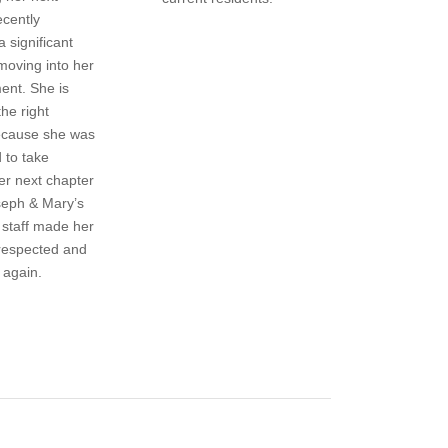
ecently
a significant
moving into her
ent. She is
the right
because she was
to take
her next chapter
seph & Mary’s
staff made her
 respected and
 again.