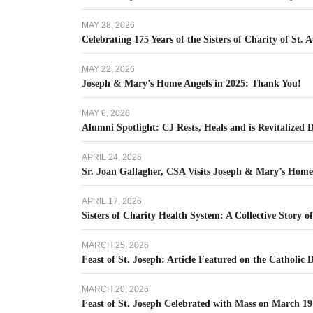
MAY 28, 2026
Celebrating 175 Years of the Sisters of Charity of St. 
MAY 22, 2026
Joseph & Mary’s Home Angels in 2025: Thank You!
MAY 6, 2026
Alumni Spotlight: CJ Rests, Heals and is Revitalized
APRIL 24, 2026
Sr. Joan Gallagher, CSA Visits Joseph & Mary’s Hom
APRIL 17, 2026
Sisters of Charity Health System: A Collective Story o
MARCH 25, 2026
Feast of St. Joseph: Article Featured on the Catholic 
MARCH 20, 2026
Feast of St. Joseph Celebrated with Mass on March 19