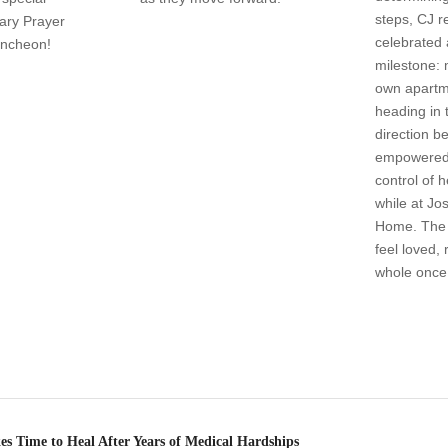
steps, CJ r
ary Prayer
celebrated 
uncheon!
milestone: 
own apartm
heading in 
direction 
empowered 
control of 
while at Jo
Home. The 
feel loved,
whole once
s Time to Heal After Years of Medical Hardships