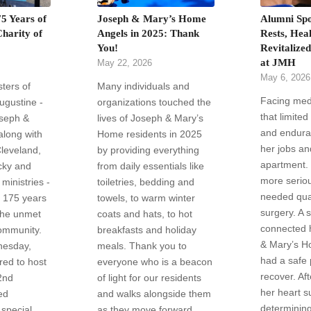
5 Years of
Joseph & Mary’s Home
Alumni Spo
Charity of
Angels in 2025: Thank
Rests, Heal
You!
Revitalize
at JMH
May 22, 2026
May 6, 2026
sters of
Many individuals and
Facing med
Augustine -
organizations touched the
that limited
oseph &
lives of Joseph & Mary’s
and endura
long with
Home residents in 2025
her jobs an
Cleveland,
by providing everything
apartment.
cky and
from daily essentials like
more serio
ministries -
toiletries, bedding and
needed qua
g 175 years
towels, to warm winter
surgery. A 
the unmet
coats and hats, to hot
connected 
ommunity.
breakfasts and holiday
& Mary’s H
nesday,
meals. Thank you to
had a safe 
ed to host
everyone who is a beacon
recover. Af
2nd
of light for our residents
her heart s
ed
and walks alongside them
determining
 special
as they move forward.