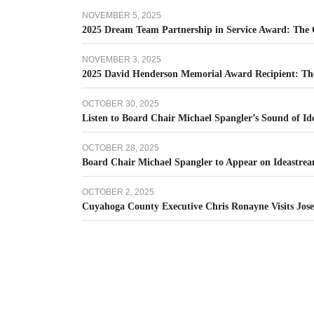
NOVEMBER 5, 2025
2025 Dream Team Partnership in Service Award: The C
NOVEMBER 3, 2025
2025 David Henderson Memorial Award Recipient: Th
OCTOBER 30, 2025
Listen to Board Chair Michael Spangler’s Sound of I
OCTOBER 28, 2025
Board Chair Michael Spangler to Appear on Ideastrea
OCTOBER 2, 2025
Cuyahoga County Executive Chris Ronayne Visits Jos