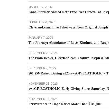
MARCH 12, 2026
Anna Stormer Named Next Executive Director at Jos
FEBRUARY 4, 2026
Cleveland.com: Five Takeaways from Original Joseph
JANUARY 7, 2026
The Journey: Abundance of Love, Kindness and Respec
DECEMBER 29, 2025
The Plain Dealer, Cleveland.com Feature Joseph & M
DECEMBER 4, 2025
$61,256 Raised During 2025 #weGIVECATHOLIC – T
NOVEMBER 21, 2025
#weGIVECATHOLIC Early Giving Starts Saturday, N
NOVEMBER 11, 2025
Perseverance in Hope Raises More Than $102,000