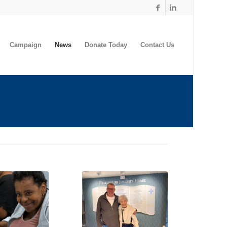
Campaign
News
Donate Today
Contact Us