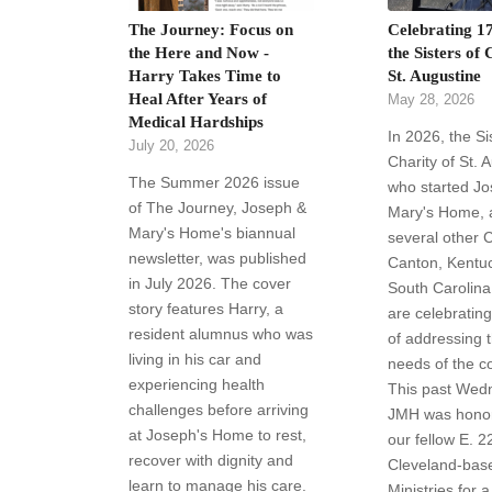
The Journey: Focus on
Celebrating 17
the Here and Now -
the Sisters of 
Harry Takes Time to
St. Augustine
Heal After Years of
May 28, 2026
Medical Hardships
In 2026, the Si
July 20, 2026
Charity of St. 
The Summer 2026 issue
who started J
of The Journey, Joseph &
Mary's Home, a
Mary's Home's biannual
several other 
newsletter, was published
Canton, Kentu
in July 2026. The cover
South Carolina 
story features Harry, a
are celebratin
resident alumnus who was
of addressing 
living in his car and
needs of the c
experiencing health
This past Wed
challenges before arriving
JMH was honor
at Joseph's Home to rest,
our fellow E. 2
recover with dignity and
Cleveland-bas
learn to manage his care.
Ministries for a