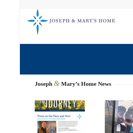
&
Joseph
Mary’s Home News