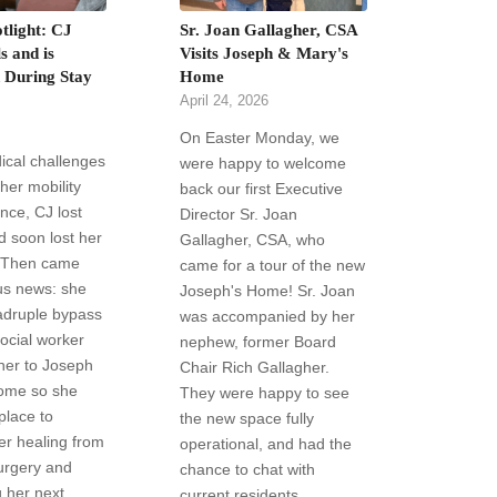
tlight: CJ
Sr. Joan Gallagher, CSA
s and is
Visits Joseph & Mary's
d During Stay
Home
April 24, 2026
On Easter Monday, we
ical challenges
were happy to welcome
 her mobility
back our first Executive
nce, CJ lost
Director Sr. Joan
d soon lost her
Gallagher, CSA, who
 Then came
came for a tour of the new
us news: she
Joseph's Home! Sr. Joan
druple bypass
was accompanied by her
social worker
nephew, former Board
her to Joseph
Chair Rich Gallagher.
ome so she
They were happy to see
place to
the new space fully
ter healing from
operational, and had the
urgery and
chance to chat with
 her next
current residents.