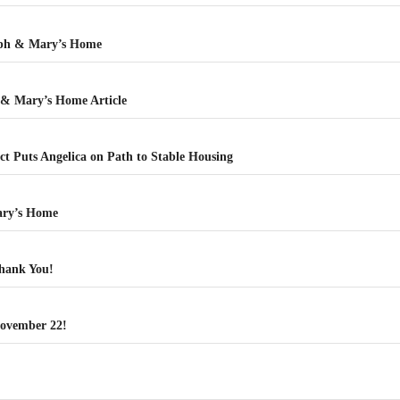
eph & Mary’s Home
 & Mary’s Home Article
t Puts Angelica on Path to Stable Housing
ary’s Home
hank You!
ovember 22!