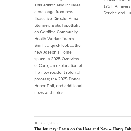
This edition also includes
175th Annivers
a message from new
Service and L
Executive Director Anna
Stormer; a staff spotlight
on Certified Community
Health Worker Tearra
Smith; a quick look at the
new Joseph's Home
space; a 2025 Overview
of Care; an explanation of
the new resident referral
process; the 2025 Donor
Honor Roll; and additional
news and notes.
JULY 20, 2026
The Journey: Focus on the Here and Now – Harry Take