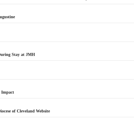
Augustine
 During Stay at JMH
e
f Impact
Diocese of Cleveland Website