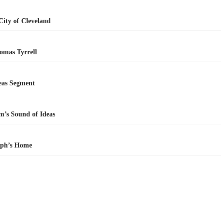
ity of Cleveland
omas Tyrrell
deas Segment
m’s Sound of Ideas
eph’s Home