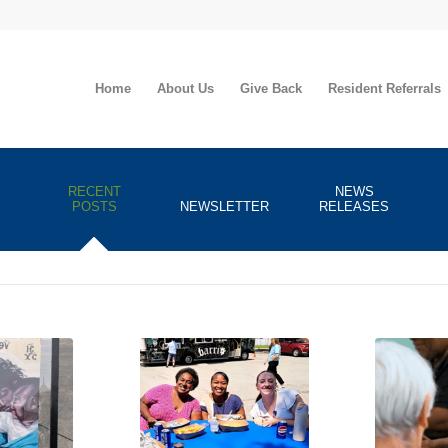
Home
About Us
Give Back
Resident Referrals
RECENT
NEWS
POSTS
NEWSLETTER
RELEASES