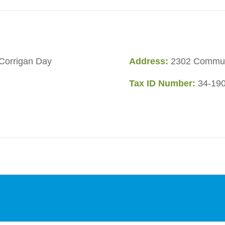
Corrigan Day
Address:
2302 Communi
Tax ID Number:
34-19