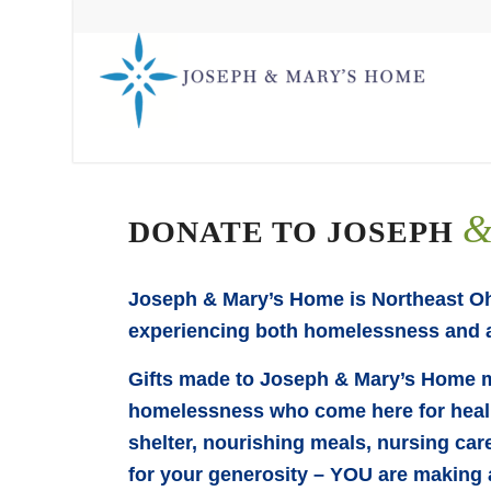
DONATE TO JOSEPH
Joseph & Mary’s Home is Northeast Ohi
experiencing both homelessness and a
Gifts made to Joseph & Mary’s Home m
homelessness who come here for healin
shelter, nourishing meals, nursing car
for your generosity – YOU are making 