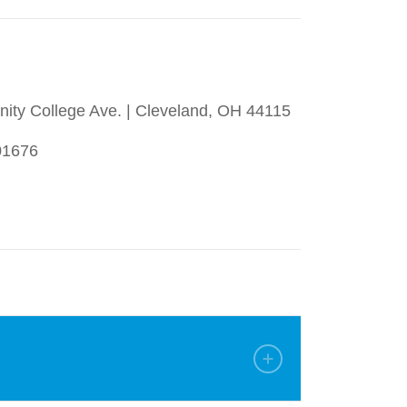
ty College Ave. | Cleveland, OH 44115
01676