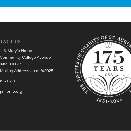
TACT US
h & Mary’s Home
Community College Avenue
land, OH 44115
Mailing Address as of 9/2025
685-1551
@jmhome.org