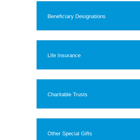
Beneficiary Designations
Life Insurance
Charitable Trusts
Other Special Gifts