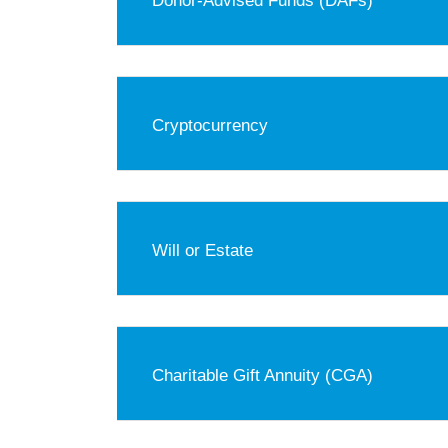
Donor-Advised Funds (DAFs)
Cryptocurrency
Will or Estate
Charitable Gift Annuity (CGA)