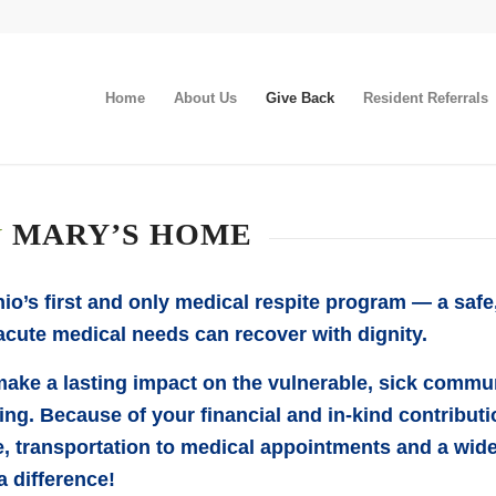
Home
About Us
Give Back
Resident Referrals
&
MARY’S HOME
o’s first and only medical respite program — a saf
cute medical needs can recover with dignity.
ake a lasting impact on the vulnerable, sick comm
g. Because of your financial and in-kind contributio
e, transportation to medical appointments and a wide
a difference!