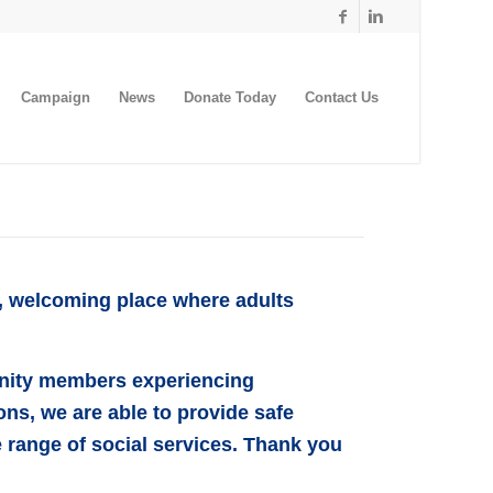
Campaign
News
Donate Today
Contact Us
e, welcoming place where adults
unity members experiencing
ns, we are able to provide safe
 range of social services. Thank you