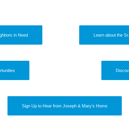
ghbors in Need
Learn about the S
tunities
Discov
Sign Up to Hear from Joseph & Mary’s Home