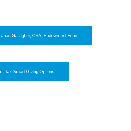
r. Joan Gallagher, CSA, Endowment Fund
er Tax-Smart Giving Options