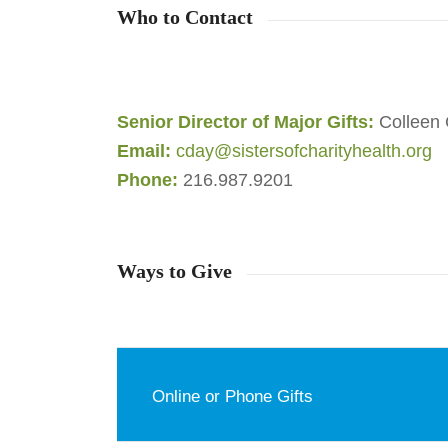
Who to Contact
Senior Director of Major Gifts:
Colleen 
Email:
cday@sistersofcharityhealth.org
Phone:
216.987.9201
Ways to Give
Online or Phone Gifts