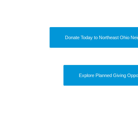
Donate Today to Northeast Ohio Nei
Explore Planned Giving Oppor