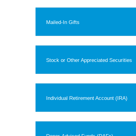
Mailed-In Gifts
Stock or Other Appreciated Securities
Individual Retirement Account (IRA)