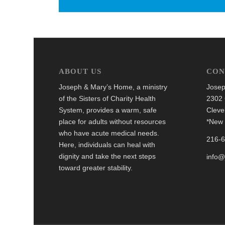
ABOUT US
CON
Joseph & Mary’s Home, a ministry
Josep
of the Sisters of Charity Health
2302 
System, provides a warm, safe
Cleve
place for adults without resources
*New 
who have acute medical needs.
216-
Here, individuals can heal with
dignity and take the next steps
info
toward greater stability.