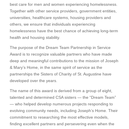
best care for men and women experiencing homelessness.
Together with other service providers, government entities,
universities, healthcare systems, housing providers and
others, we ensure that individuals experiencing
homelessness have the best chance of achieving long-term
health and housing stability.
The purpose of the Dream Team Partnership in Service
Award is to recognize valuable partners who have made
deep and meaningful contributions to the mission of Joseph
& Mary’s Home, in the same spirit of service as the
partnerships the Sisters of Charity of St. Augustine have
developed over the years.
The name of this award is derived from a group of eight,
talented and determined CSA sisters — the “Dream Team”
— who helped develop numerous projects responding to
evolving community needs, including Joseph’s Home. Their
commitment to researching the most effective models,
finding excellent partners and persevering even when the