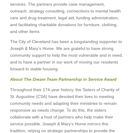
services. The partners provide case management,
outreach, strategy consulting, connections to mental health
care and drug treatment, legal aid, funding administration,
and facilitating charitable donations for furniture, clothing,
and other items.
The City of Cleveland has been a longstanding supporter to
Joseph & Mary’s Home. We are grateful to have strong
community support to help the most vulnerable and in need,
and to have a partner in our work of moving our residents
forward to stable housing.
About The Dream Team Partnership in Service Award
Throughout their 174-year history, the Sisters of Charity of
St. Augustine (CSA) have devoted their lives to meeting
community needs and adapting their ministries to remain
responsive as needs change. To do this, the sisters
collaborate with a host of partners who help make their
service possible. Joseph & Mary’s Home mirrors this
tradition, relying on strategic partnerships to provide the