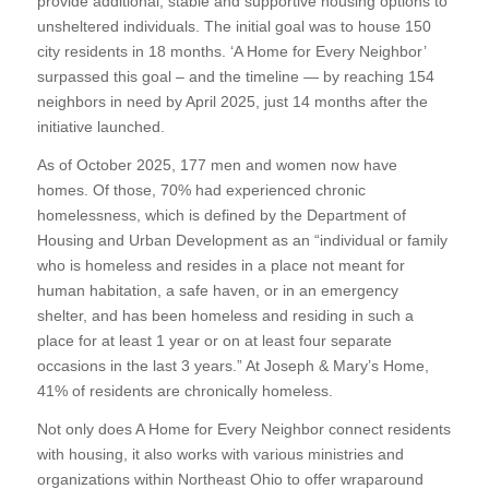
provide additional, stable and supportive housing options to
unsheltered individuals. The initial goal was to house 150
city residents in 18 months. ‘A Home for Every Neighbor’
surpassed this goal – and the timeline — by reaching 154
neighbors in need by April 2025, just 14 months after the
initiative launched.
As of October 2025, 177 men and women now have
homes. Of those, 70% had experienced chronic
homelessness, which is defined by the Department of
Housing and Urban Development as an “individual or family
who is homeless and resides in a place not meant for
human habitation, a safe haven, or in an emergency
shelter, and has been homeless and residing in such a
place for at least 1 year or on at least four separate
occasions in the last 3 years.” At Joseph & Mary’s Home,
41% of residents are chronically homeless.
Not only does A Home for Every Neighbor connect residents
with housing, it also works with various ministries and
organizations within Northeast Ohio to offer wraparound