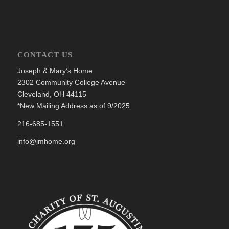
CONTACT US
Joseph & Mary’s Home
2302 Community College Avenue
Cleveland, OH 44115
*New Mailing Address as of 9/2025
216-685-1551
info@jmhome.org