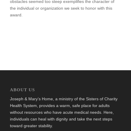
obstacles seemed too steep exemplifies the character of
the individual or organization we seek to honor with this
award.
ABOUT US
Joseph & Mary’s Home, a ministry of the Sisters of Charity
Health System, provides a warm, safe place for adults
without resources who have acute medical needs. Here,
individuals can heal with dignity and take the next steps
toward greater stability.