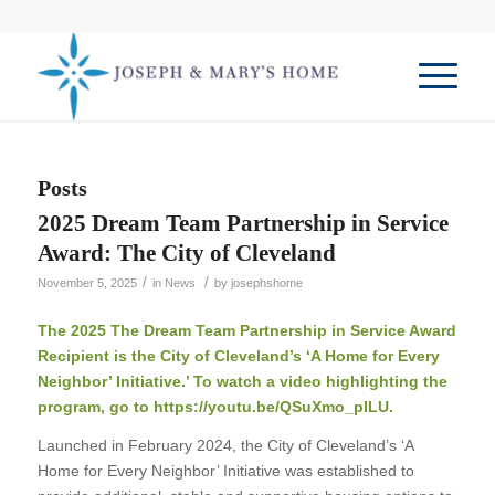
Posts
2025 Dream Team Partnership in Service
Award: The City of Cleveland
/
/
November 5, 2025
in
News
by
josephshome
The 2025 The Dream Team Partnership in Service Award
Recipient is the City of Cleveland’s ‘A Home for Every
Neighbor’ Initiative.’ To watch a video highlighting the
program, go to
https://youtu.be/QSuXmo_plLU
.
Launched in February 2024, the City of Cleveland’s ‘A
Home for Every Neighbor’ Initiative was established to